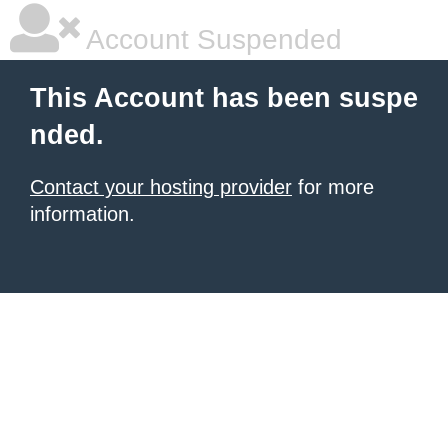
Account Suspended
This Account has been suspe
nded.
Contact your hosting provider
for more
information.